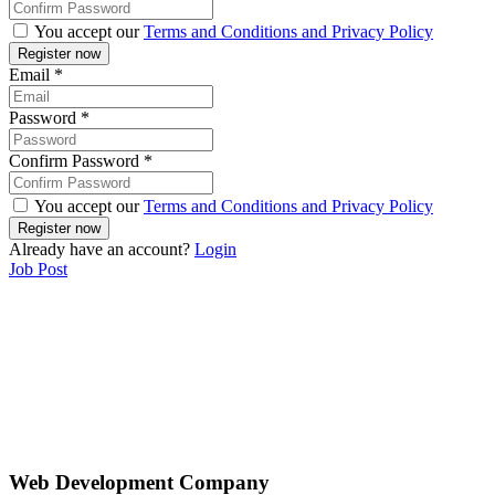
You accept our
Terms and Conditions and Privacy Policy
Email
*
Password
*
Confirm Password
*
You accept our
Terms and Conditions and Privacy Policy
Already have an account?
Login
Job Post
Web Development Company