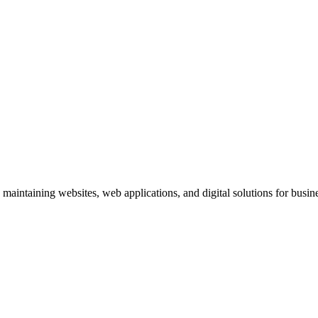
intaining websites, web applications, and digital solutions for busine