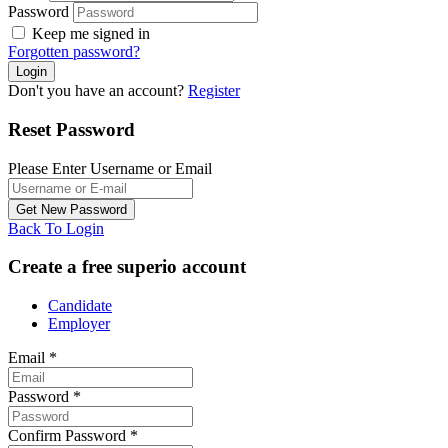
Password
Keep me signed in
Forgotten password?
Don't you have an account?
Register
Reset Password
Please Enter Username or Email
Back To Login
Create a free superio account
Candidate
Employer
Email
*
Password
*
Confirm Password
*