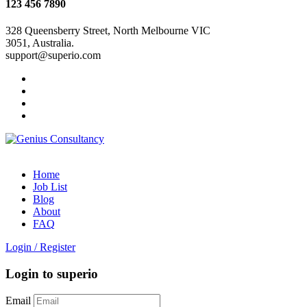
123 456 7890
328 Queensberry Street, North Melbourne VIC
3051, Australia.
support@superio.com
Home
Job List
Blog
About
FAQ
Login
/
Register
Login to superio
Email