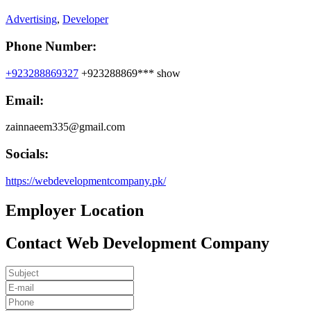
Advertising
,
Developer
Phone Number:
+923288869327
+923288869***
show
Email:
zainnaeem335@gmail.com
Socials:
https://webdevelopmentcompany.pk/
Employer Location
Contact Web Development Company