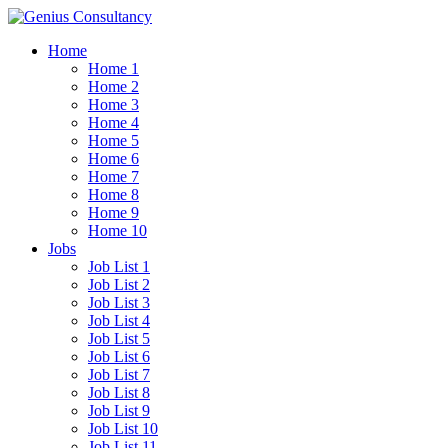
Home
Home 1
Home 2
Home 3
Home 4
Home 5
Home 6
Home 7
Home 8
Home 9
Home 10
Jobs
Job List 1
Job List 2
Job List 3
Job List 4
Job List 5
Job List 6
Job List 7
Job List 8
Job List 9
Job List 10
Job List 11