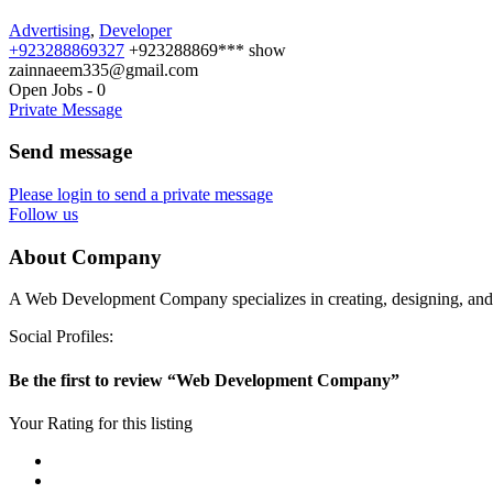
Advertising
,
Developer
+923288869327
+923288869***
show
zainnaeem335@gmail.com
Open Jobs
-
0
Private Message
Send message
Please login to send a private message
Follow us
About Company
A Web Development Company specializes in creating, designing, and ma
Social Profiles:
Be the first to review “Web Development Company”
Your Rating for this listing