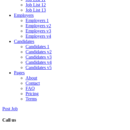
Job List 12
Job List 13
Employers
Employers 1
Employers v2
Employers v3
Employers v4
Candidates
Candidates 1
Candidates v2
Candidates v3
Candidates v4
Candidates v5
Pages
About
Contact
FAQ
Pricing
Terms
Post Job
Call us