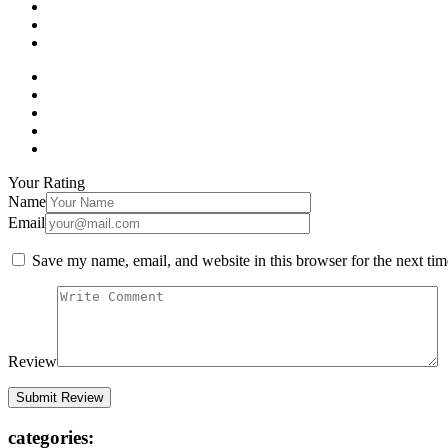
Your Rating
Name
Email
Save my name, email, and website in this browser for the next ti
Review
categories: