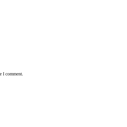
me I comment.