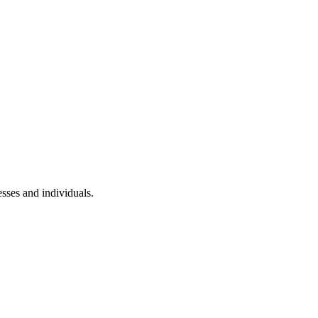
sses and individuals.