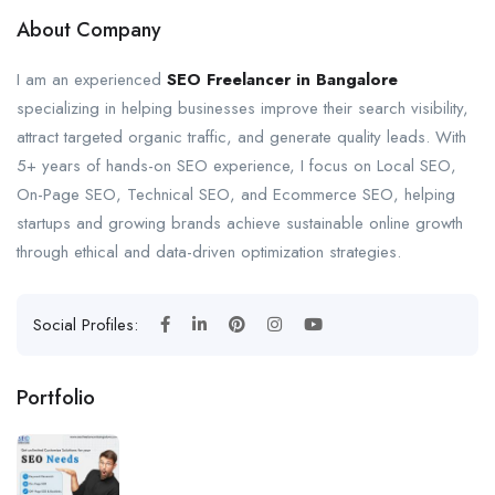
About Company
I am an experienced
SEO Freelancer in Bangalore
specializing in helping businesses improve their search visibility,
attract targeted organic traffic, and generate quality leads. With
5+ years of hands-on SEO experience, I focus on Local SEO,
On-Page SEO, Technical SEO, and Ecommerce SEO, helping
startups and growing brands achieve sustainable online growth
through ethical and data-driven optimization strategies.
Social Profiles:
Portfolio