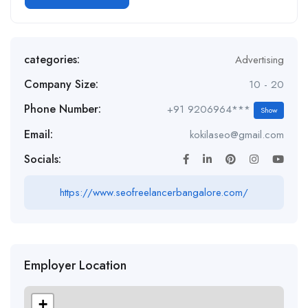
categories:
Advertising
Company Size:
10 - 20
Phone Number:
+91 9206964***
Show
Email:
kokilaseo@gmail.com
Socials:
https://www.seofreelancerbangalore.com/
Employer Location
+