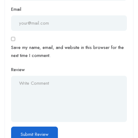
Email
Save my name, email, and website in this browser for the
next time I comment.
Review