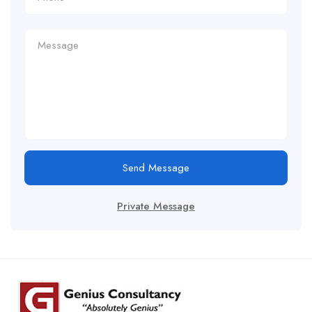
Send Message
Private Message