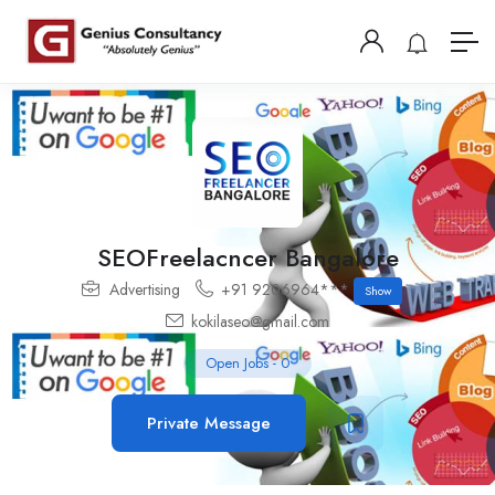
SEOFreelacncer Bangalore
Advertising
+91 9206964***
Show
kokilaseo@gmail.com
Open Jobs
-
0
Private Message