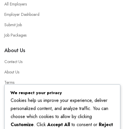
All Employers
Employer Dashboard
Submit Job
Job Packages
About Us
Contact Us
About Us
Terms
We respect your privacy
Packages
Cookies help us improve your experience, deliver
FAQ
personalized content, and analyze traffic. You can
choose which cookies to allow by clicking
Helpful Resources
Customize
. Click
Accept All
to consent or
Reject