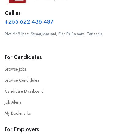
Call us
+255 622 436 487
Plot 648 Ibazi Street,Msasani, Dar Es Salaam, Tanzania
For Candidates
Browse Jobs
Browse Candidates
Candidate Dashboard
Job Alerts
My Bookmarks
For Employers