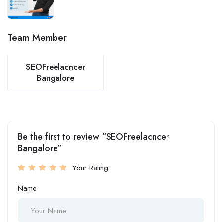
Team Member
SEOFreelacncer
Bangalore
Be the first to review “SEOFreelacncer
Bangalore”
Your Rating
Name