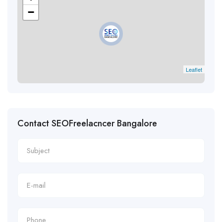
−
Leaflet
Contact SEOFreelacncer Bangalore