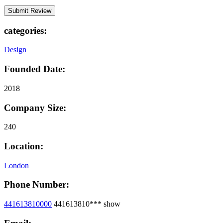
categories:
Design
Founded Date:
2018
Company Size:
240
Location:
London
Phone Number:
441613810000
441613810***
show