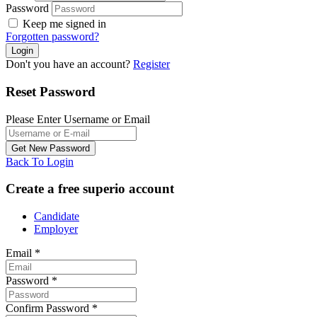
Password
Keep me signed in
Forgotten password?
Don't you have an account?
Register
Reset Password
Please Enter Username or Email
Back To Login
Create a free superio account
Candidate
Employer
Email
*
Password
*
Confirm Password
*