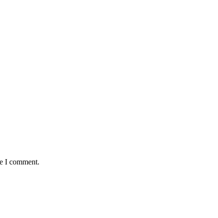
me I comment.