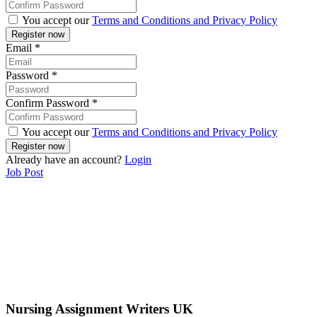
You accept our
Terms and Conditions and Privacy Policy
Email
*
Password
*
Confirm Password
*
You accept our
Terms and Conditions and Privacy Policy
Already have an account?
Login
Job Post
Nursing Assignment Writers UK