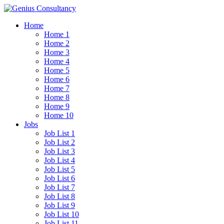
Home
Home 1
Home 2
Home 3
Home 4
Home 5
Home 6
Home 7
Home 8
Home 9
Home 10
Jobs
Job List 1
Job List 2
Job List 3
Job List 4
Job List 5
Job List 6
Job List 7
Job List 8
Job List 9
Job List 10
Job List 11