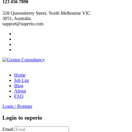
123 456 7890
328 Queensberry Street, North Melbourne VIC
3051, Australia.
support@superio.com
Home
Job List
Blog
About
FAQ
Login
/
Register
Login to superio
Email