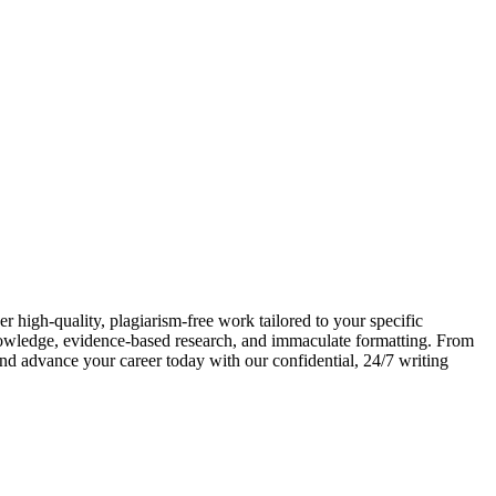
 high-quality, plagiarism-free work tailored to your specific
nowledge, evidence-based research, and immaculate formatting. From
and advance your career today with our confidential, 24/7 writing