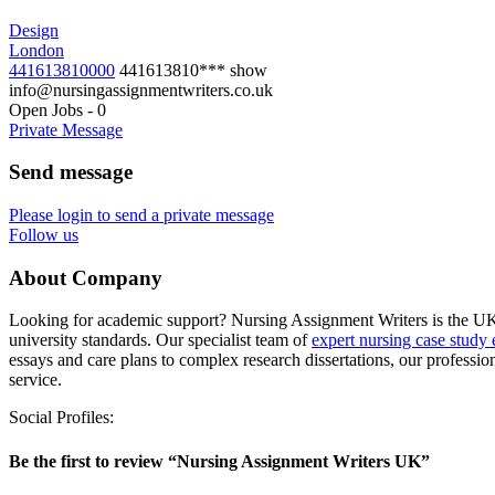
Design
London
441613810000
441613810***
show
info@nursingassignmentwriters.co.uk
Open Jobs
-
0
Private Message
Send message
Please login to send a private message
Follow us
About Company
Looking for academic support? Nursing Assignment Writers is the UK’s 
university standards. Our specialist team of
expert nursing case study 
essays and care plans to complex research dissertations, our professio
service.
Social Profiles:
Be the first to review “Nursing Assignment Writers UK”