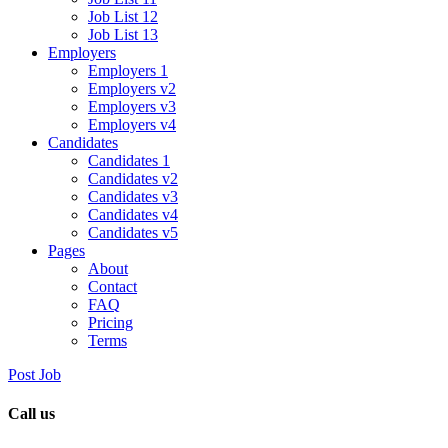
Job List 12
Job List 13
Employers
Employers 1
Employers v2
Employers v3
Employers v4
Candidates
Candidates 1
Candidates v2
Candidates v3
Candidates v4
Candidates v5
Pages
About
Contact
FAQ
Pricing
Terms
Post Job
Call us