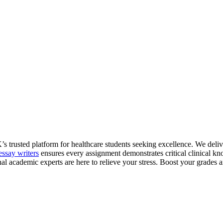
trusted platform for healthcare students seeking excellence. We deliver
essay writers
ensures every assignment demonstrates critical clinical k
nal academic experts are here to relieve your stress. Boost your grades 