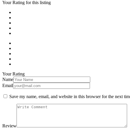
Your Rating for this listing
Your Rating
Name
Email
Save my name, email, and website in this browser for the next ti
Review