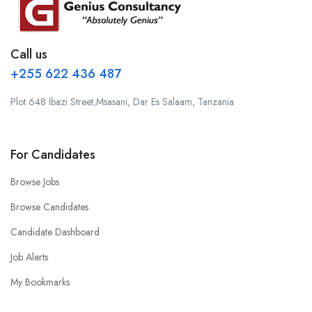
Call us
+255 622 436 487
Plot 648 Ibazi Street,Msasani, Dar Es Salaam, Tanzania
For Candidates
Browse Jobs
Browse Candidates
Candidate Dashboard
Job Alerts
My Bookmarks