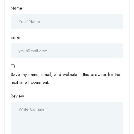
Name
Email
Save my name, email, and website in this browser for the
next time I comment.
Review