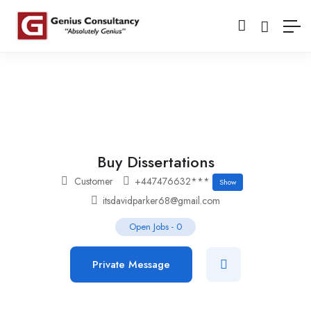
Buy Dissertations
Customer
+447476632***
Show
itsdavidparker68@gmail.com
Open Jobs
-
0
Private Message