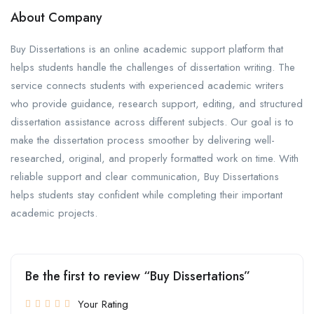
About Company
Buy Dissertations is an online academic support platform that
helps students handle the challenges of dissertation writing. The
service connects students with experienced academic writers
who provide guidance, research support, editing, and structured
dissertation assistance across different subjects. Our goal is to
make the dissertation process smoother by delivering well-
researched, original, and properly formatted work on time. With
reliable support and clear communication, Buy Dissertations
helps students stay confident while completing their important
academic projects.
Be the first to review “Buy Dissertations”
Your Rating