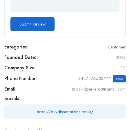
categories:
Customer
Founded Date:
2013
Company Size:
10
Phone Number:
+447476632***
Show
Email:
itsdavidparker68@gmail.com
Socials:
https://buydissertations.co.uk/