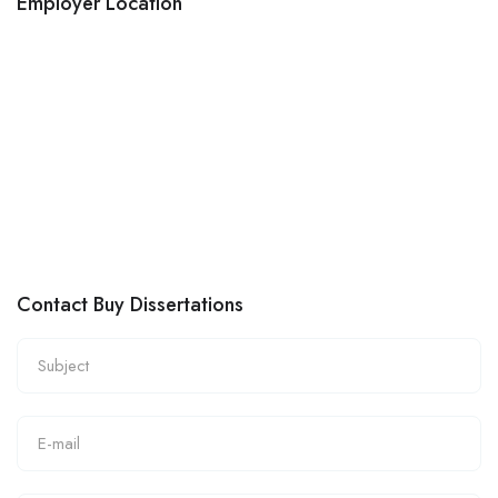
Employer Location
Contact Buy Dissertations