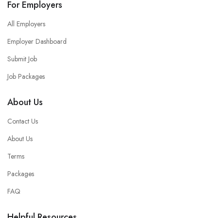
For Employers
All Employers
Employer Dashboard
Submit Job
Job Packages
About Us
Contact Us
About Us
Terms
Packages
FAQ
Helpful Resources