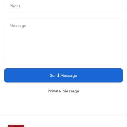
Send Message
Private Message