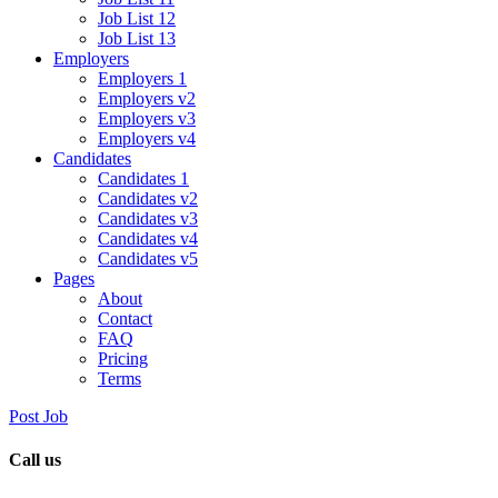
Job List 12
Job List 13
Employers
Employers 1
Employers v2
Employers v3
Employers v4
Candidates
Candidates 1
Candidates v2
Candidates v3
Candidates v4
Candidates v5
Pages
About
Contact
FAQ
Pricing
Terms
Post Job
Call us