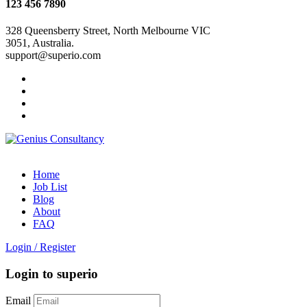
123 456 7890
328 Queensberry Street, North Melbourne VIC
3051, Australia.
support@superio.com
Home
Job List
Blog
About
FAQ
Login
/
Register
Login to superio
Email