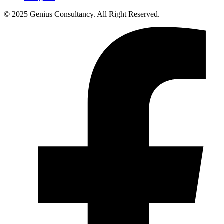
© 2025 Genius Consultancy. All Right Reserved.