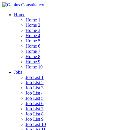
Home
Home 1
Home 2
Home 3
Home 4
Home 5
Home 6
Home 7
Home 8
Home 9
Home 10
Jobs
Job List 1
Job List 2
Job List 3
Job List 4
Job List 5
Job List 6
Job List 7
Job List 8
Job List 9
Job List 10
Job List 11