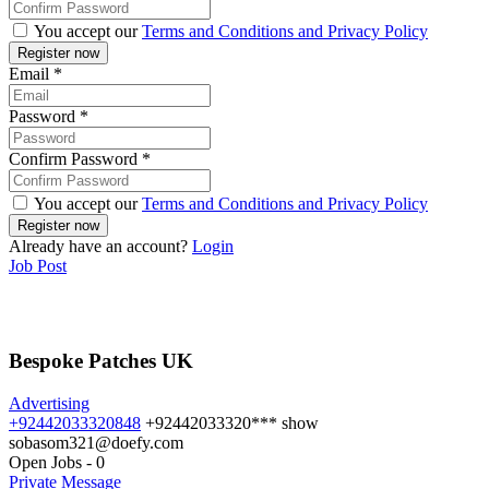
You accept our
Terms and Conditions and Privacy Policy
Email
*
Password
*
Confirm Password
*
You accept our
Terms and Conditions and Privacy Policy
Already have an account?
Login
Job Post
Bespoke Patches UK
Advertising
+92442033320848
+92442033320***
show
sobasom321@doefy.com
Open Jobs
-
0
Private Message