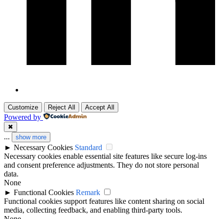
Customize
Reject All
Accept All
Powered by
✖
...
show more
►
Necessary Cookies
Standard
Necessary cookies enable essential site features like secure log-ins
and consent preference adjustments. They do not store personal
data.
None
►
Functional Cookies
Remark
Functional cookies support features like content sharing on social
media, collecting feedback, and enabling third-party tools.
None