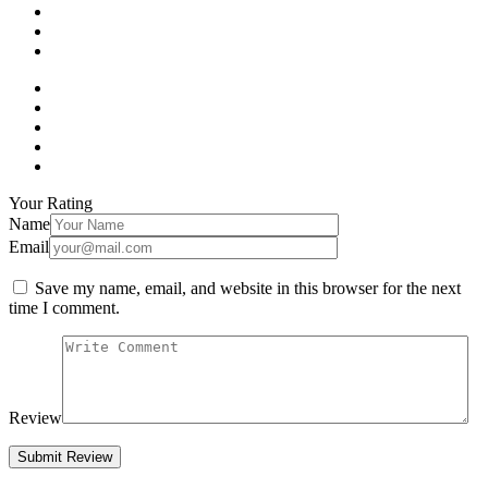
Your Rating
Name
Email
Save my name, email, and website in this browser for the next
time I comment.
Review