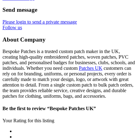
Send message
Please login to send a private message
Follow us
About Company
Bespoke Patches is a trusted custom patch maker in the UK,
creating high-quality embroidered patches, woven patches, PVC
patches, and personalised badges for businesses, clubs, schools, and
individuals. Whether you need custom
Patches UK
customers can
rely on for branding, uniforms, or personal projects, every order is
carefully made to match your design, logo, or artwork with great
attention to detail. From a single custom patch to bulk patch orders,
the team provides reliable service, creative designs, and durable
patches for clothing, uniforms, bags, and accessories.
Be the first to review “Bespoke Patches UK”
Your Rating for this listing