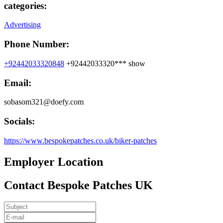
categories:
Advertising
Phone Number:
+92442033320848
+92442033320***
show
Email:
sobasom321@doefy.com
Socials:
https://www.bespokepatches.co.uk/biker-patches
Employer Location
Contact Bespoke Patches UK