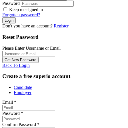
Password
Keep me signed in
Forgotten password?
Don't you have an account?
Register
Reset Password
Please Enter Username or Email
Back To Login
Create a free superio account
Candidate
Employer
Email
*
Password
*
Confirm Password
*