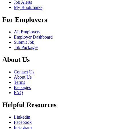
Job Alerts
My Bookmarks
For Employers
All Employers
Employer Dashboard
Submit Job
Job Packages
About Us
Contact Us
About Us
Terms
Packages
FAQ
Helpful Resources
Linkedin
Facebook
Instagram