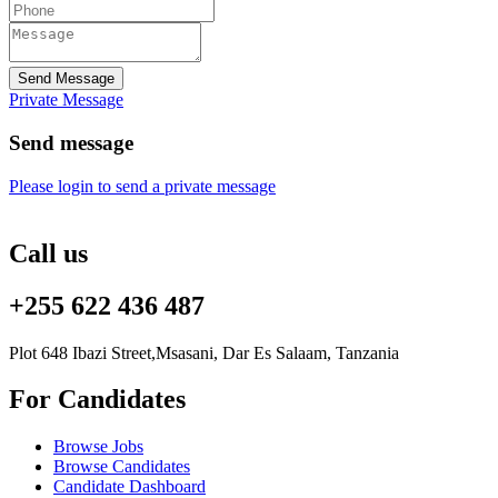
Send Message
Private Message
Send message
Please login to send a private message
Call us
+255 622 436 487
Plot 648 Ibazi Street,Msasani, Dar Es Salaam, Tanzania
For Candidates
Browse Jobs
Browse Candidates
Candidate Dashboard