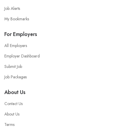
Job Alerts
My Bookmarks
For Employers
All Employers
Employer Dashboard
Submit Job
Job Packages
About Us
Contact Us
About Us
Terms