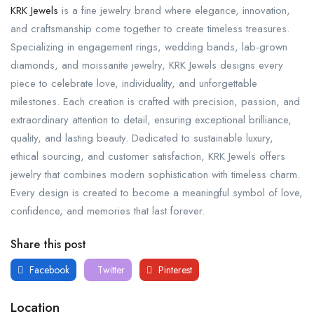
KRK Jewels
is a fine jewelry brand where elegance, innovation,
and craftsmanship come together to create timeless treasures.
Specializing in engagement rings, wedding bands, lab-grown
diamonds, and moissanite jewelry, KRK Jewels designs every
piece to celebrate love, individuality, and unforgettable
milestones. Each creation is crafted with precision, passion, and
extraordinary attention to detail, ensuring exceptional brilliance,
quality, and lasting beauty. Dedicated to sustainable luxury,
ethical sourcing, and customer satisfaction, KRK Jewels offers
jewelry that combines modern sophistication with timeless charm.
Every design is created to become a meaningful symbol of love,
confidence, and memories that last forever.
Share this post
Facebook
Twitter
Pinterest
Location