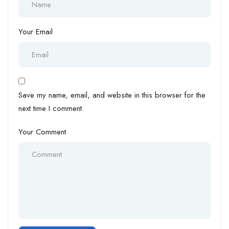
Your Email
Save my name, email, and website in this browser for the
next time I comment.
Your Comment