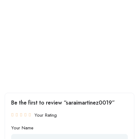
Be the first to review “saraimartinez0019”
Your Rating
Your Name