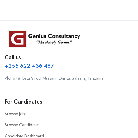
Call us
+255 622 436 487
Plot 648 Ibazi Street,Msasani, Dar Es Salaam, Tanzania
For Candidates
Browse Jobs
Browse Candidates
Candidate Dashboard