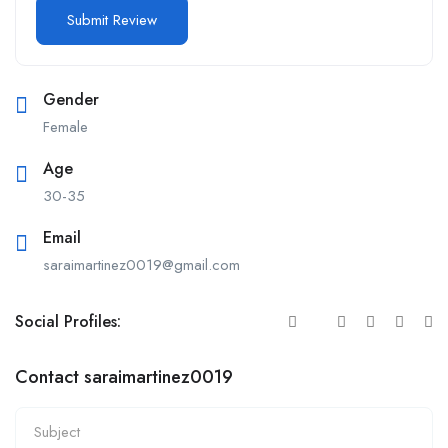
Gender
Female
Age
30-35
Email
saraimartinez0019@gmail.com
Social Profiles:
Contact saraimartinez0019