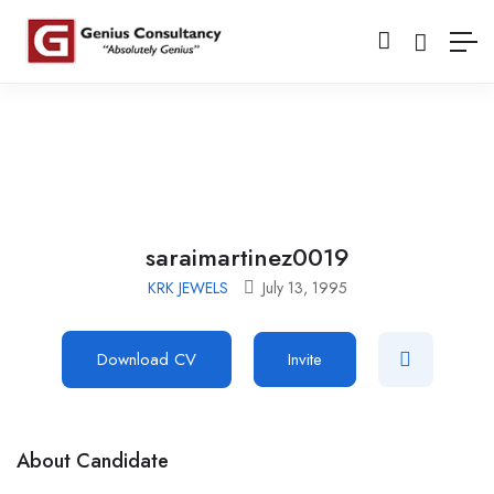
saraimartinez0019
KRK JEWELS
July 13, 1995
Download CV
Invite
About Candidate