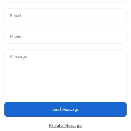
Send Message
Private Message