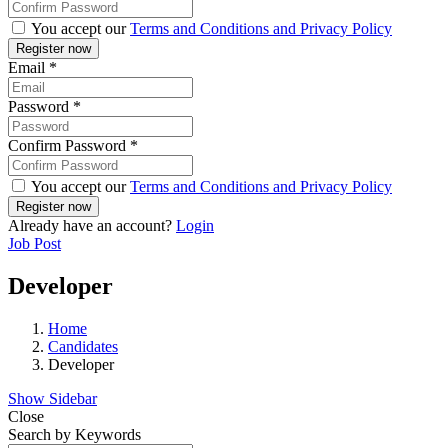
You accept our
Terms and Conditions and Privacy Policy
Email
*
Password
*
Confirm Password
*
You accept our
Terms and Conditions and Privacy Policy
Already have an account?
Login
Job Post
Developer
Home
Candidates
Developer
Show Sidebar
Close
Search by Keywords