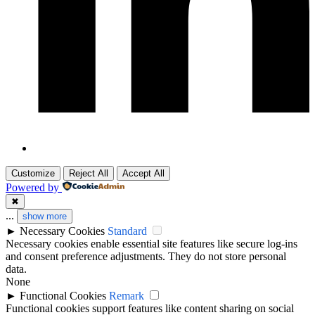
Customize
Reject All
Accept All
Powered by
✖
...
show more
►
Necessary Cookies
Standard
Necessary cookies enable essential site features like secure log-ins
and consent preference adjustments. They do not store personal
data.
None
►
Functional Cookies
Remark
Functional cookies support features like content sharing on social