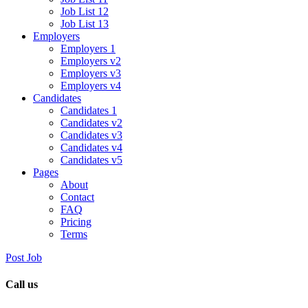
Job List 12
Job List 13
Employers
Employers 1
Employers v2
Employers v3
Employers v4
Candidates
Candidates 1
Candidates v2
Candidates v3
Candidates v4
Candidates v5
Pages
About
Contact
FAQ
Pricing
Terms
Post Job
Call us