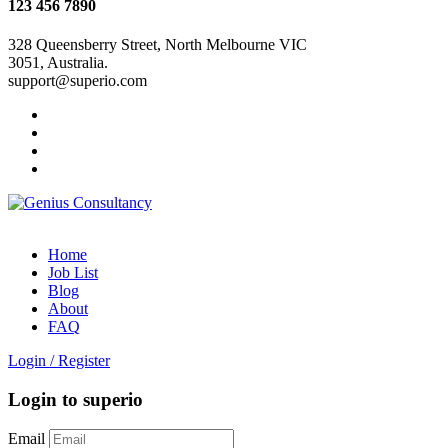
123 456 7890
328 Queensberry Street, North Melbourne VIC
3051, Australia.
support@superio.com
Home
Job List
Blog
About
FAQ
Login
/
Register
Login to superio
Email