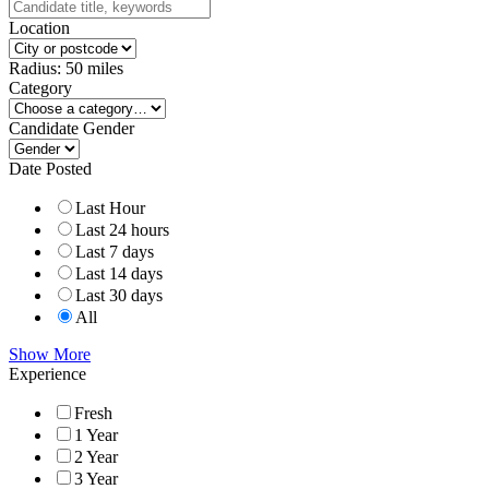
Location
Radius:
50
miles
Category
Candidate Gender
Date Posted
Last Hour
Last 24 hours
Last 7 days
Last 14 days
Last 30 days
All
Show More
Experience
Fresh
1 Year
2 Year
3 Year