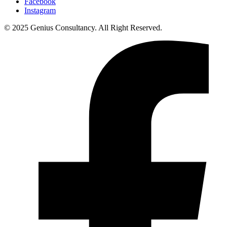
Facebook
Instagram
© 2025 Genius Consultancy. All Right Reserved.