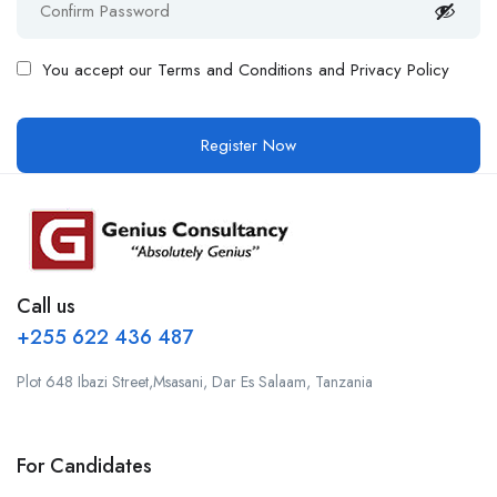
You accept our
Terms and Conditions and Privacy Policy
Call us
+255 622 436 487
Plot 648 Ibazi Street,Msasani, Dar Es Salaam, Tanzania
For Candidates