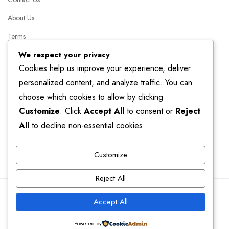
About Us
Terms
We respect your privacy
Packages
Cookies help us improve your experience, deliver
FAQ
personalized content, and analyze traffic. You can
choose which cookies to allow by clicking
Helpful Resources
Customize
. Click
Accept All
to consent or
Reject
Linkedin
All
to decline non-essential cookies.
Facebook
Customize
Instagram
Reject All
© 2025 Genius Consultancy. All Right Reserved.
Accept All
Powered by