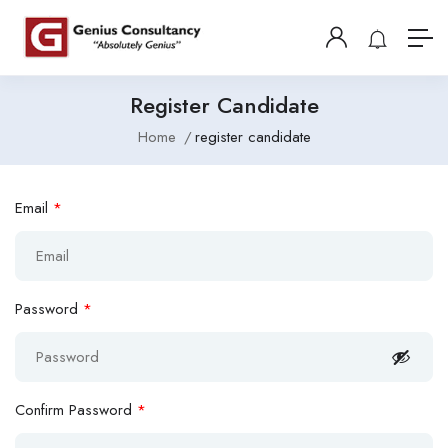
Register Candidate
Home
register candidate
Email
*
Password
*
Confirm Password
*