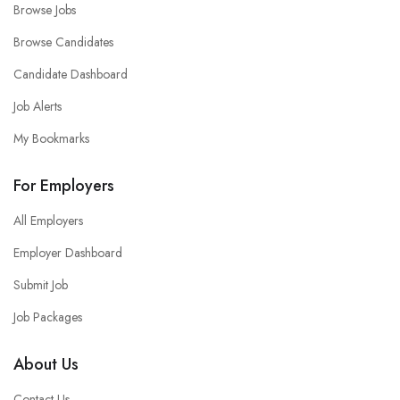
Browse Jobs
Browse Candidates
Candidate Dashboard
Job Alerts
My Bookmarks
For Employers
All Employers
Employer Dashboard
Submit Job
Job Packages
About Us
Contact Us