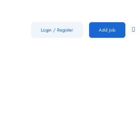
Login
/
Register
Add Job