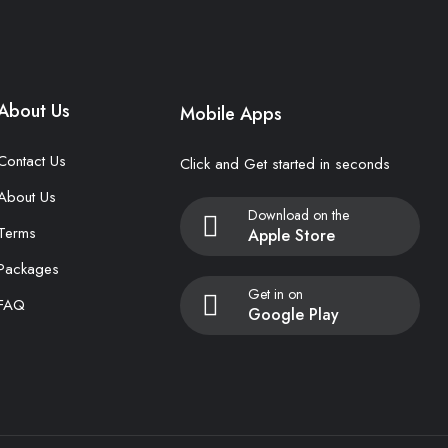
About Us
Mobile Apps
Contact Us
Click and Get started in seconds
About Us
Download on the
Terms
Apple Store
Packages
Get in on
FAQ
Google Play