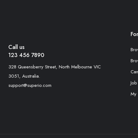
Fo
Call us
Bro
123 456 7890
Bro
328 Queensberry Street, North Melbourne VIC
Can
3051, Australia.
Job
support@superio.com
My 