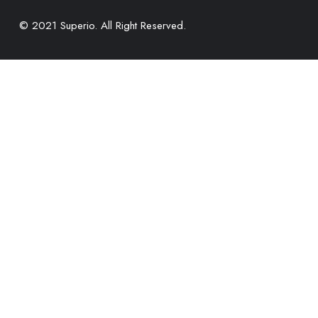
© 2021 Superio. All Right Reserved.