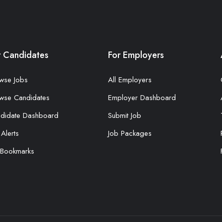
r Candidates
For Employers
wse Jobs
All Employers
wse Candidates
Employer Dashboard
didate Dashboard
Submit Job
 Alerts
Job Packages
Bookmarks