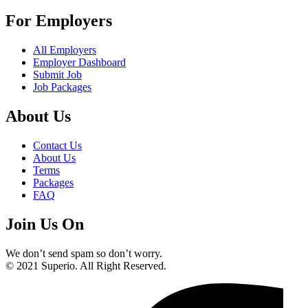
For Employers
All Employers
Employer Dashboard
Submit Job
Job Packages
About Us
Contact Us
About Us
Terms
Packages
FAQ
Join Us On
We don’t send spam so don’t worry.
© 2021 Superio. All Right Reserved.