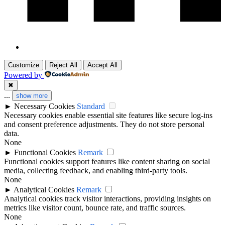
Customize
Reject All
Accept All
Powered by
✖
...
show more
►
Necessary Cookies
Standard
Necessary cookies enable essential site features like secure log-ins
and consent preference adjustments. They do not store personal
data.
None
►
Functional Cookies
Remark
Functional cookies support features like content sharing on social
media, collecting feedback, and enabling third-party tools.
None
►
Analytical Cookies
Remark
Analytical cookies track visitor interactions, providing insights on
metrics like visitor count, bounce rate, and traffic sources.
None