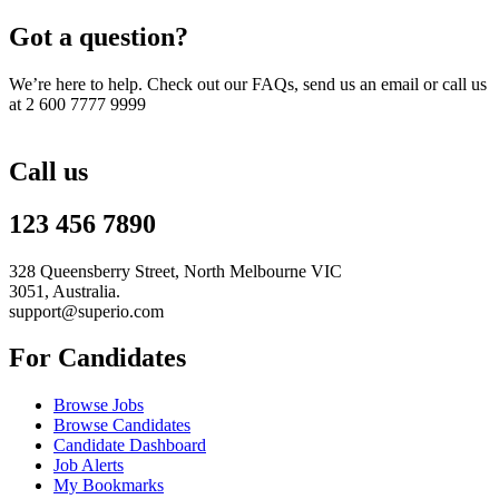
Got a question?
We’re here to help. Check out our FAQs, send us an email or call us
at 2 600 7777 9999
Call us
123 456 7890
328 Queensberry Street, North Melbourne VIC
3051, Australia.
support@superio.com
For Candidates
Browse Jobs
Browse Candidates
Candidate Dashboard
Job Alerts
My Bookmarks